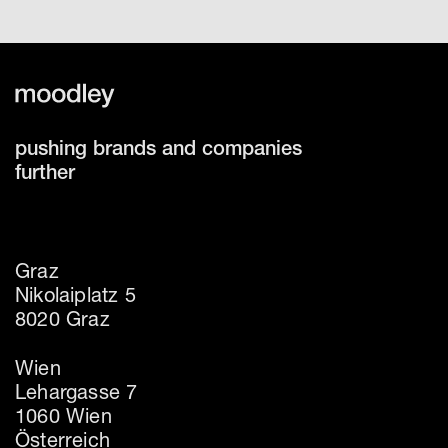
pushing brands and companies
further
Graz
Nikolaiplatz 5
8020 Graz
Wien
Lehargasse 7
1060 Wien
Österreich