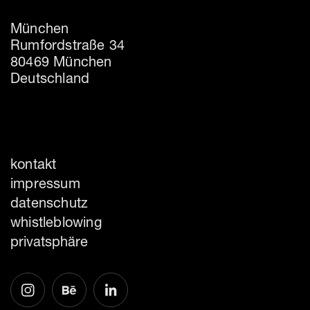
München
Rumfordstraße 34
80469 München
Deutschland
kontakt
impressum
datenschutz
whistleblowing
privatsphäre