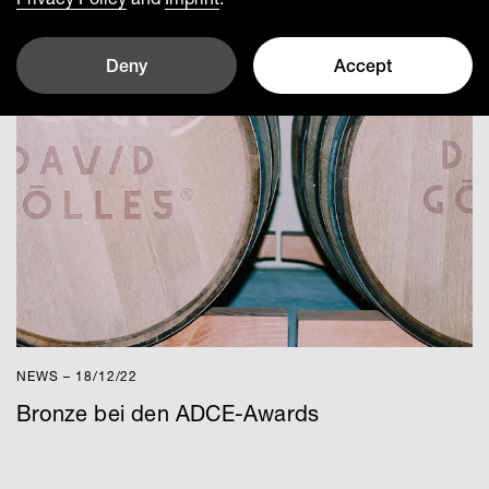
Deny
Accept
NEWS – 18/12/22
Bronze bei den ADCE-Awards