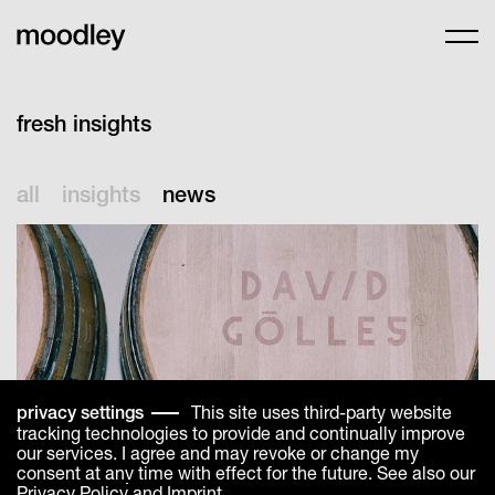
fresh insights
all
insights
news
This site uses third-party website
privacy settings
tracking technologies to provide and continually improve
our services. I agree and may revoke or change my
consent at any time with effect for the future. See also our
Privacy Policy
and
Imprint
.