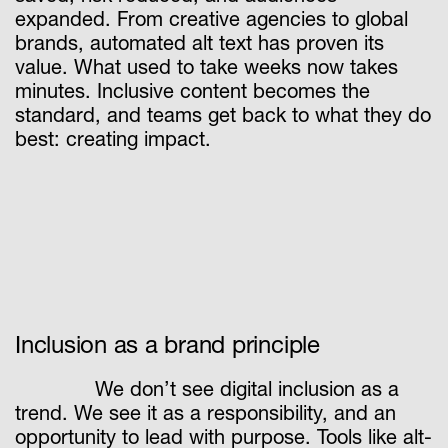
expanded. From creative agencies to global
brands, automated alt text has proven its
value. What used to take weeks now takes
minutes. Inclusive content becomes the
standard, and teams get back to what they do
best: creating impact.
Inclusion as a brand principle
We don’t see digital inclusion as a
trend. We see it as a responsibility, and an
opportunity to lead with purpose. Tools like alt-