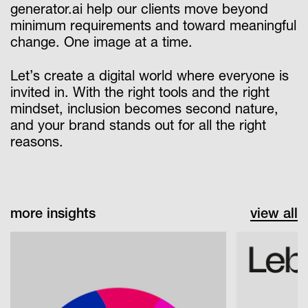
generator.ai help our clients move beyond
minimum requirements and toward meaningful
change. One image at a time.
Let’s create a digital world where everyone is
invited in. With the right tools and the right
mindset, inclusion becomes second nature,
and your brand stands out for all the right
reasons.
more insights
view all