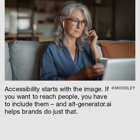
Accessibility starts with the image. If
©MOODLEY
you want to reach people, you have
to include them – and alt-generator.ai
helps brands do just that.