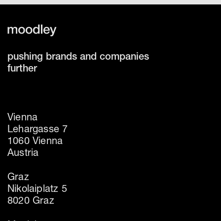
pushing brands and companies
further
Vienna
Lehargasse 7
1060 Vienna
Austria
Graz
Nikolaiplatz 5
8020 Graz