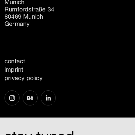
Munich
Rumfordstraße 34
80469 Munich
Germany
contact
imprint
privacy policy