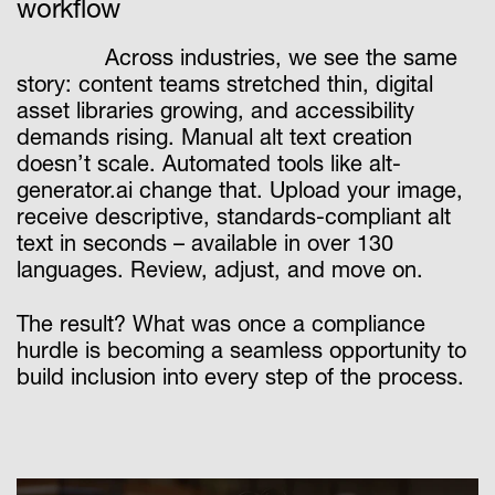
workflow
Across industries, we see the same
story: content teams stretched thin, digital
asset libraries growing, and accessibility
demands rising. Manual alt text creation
doesn’t scale. Automated tools like alt-
generator.ai change that. Upload your image,
receive descriptive, standards-compliant alt
text in seconds – available in over 130
languages. Review, adjust, and move on.
The result? What was once a compliance
hurdle is becoming a seamless opportunity to
build inclusion into every step of the process.