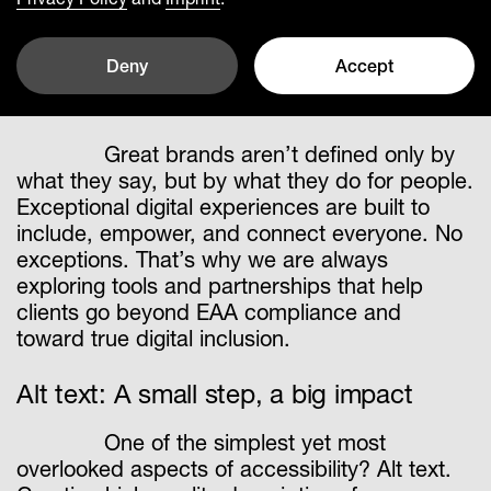
How automated Alt text
advances accessibility – for
Deny
Accept
everyone
Great brands aren’t defined only by
what they say, but by what they do for people.
Exceptional digital experiences are built to
include, empower, and connect everyone. No
exceptions. That’s why we are always
exploring tools and partnerships that help
clients go beyond EAA compliance and
toward true digital inclusion.
Alt text: A small step, a big impact
One of the simplest yet most
overlooked aspects of accessibility? Alt text.