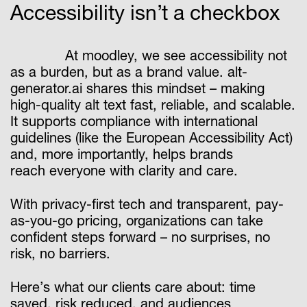
Accessibility isn’t a checkbox
At moodley, we see accessibility not
as a burden, but as a brand value. alt-
generator.ai shares this mindset – making
high-quality alt text fast, reliable, and scalable.
It supports compliance with international
guidelines (like the European Accessibility Act)
and, more importantly, helps brands
reach everyone with clarity and care.
With privacy-first tech and transparent, pay-
as-you-go pricing, organizations can take
confident steps forward – no surprises, no
risk, no barriers.
Here’s what our clients care about: time
saved, risk reduced, and audiences