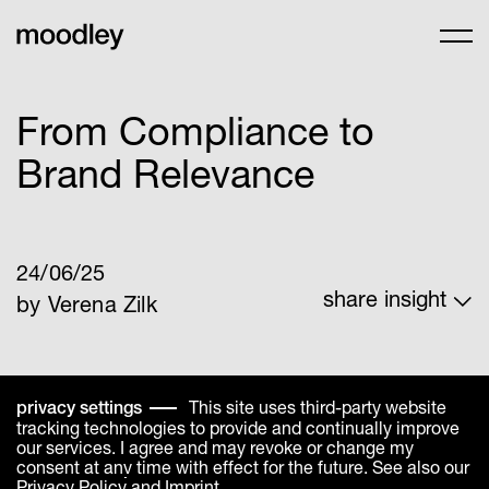
From Compliance to
Brand Relevance
24/06/25
share insight
by Verena Zilk
linkedin
facebook
share link
whats app
This site uses third-party website
privacy settings
tracking technologies to provide and continually improve
our services. I agree and may revoke or change my
consent at any time with effect for the future. See also our
Privacy Policy
and
Imprint
.