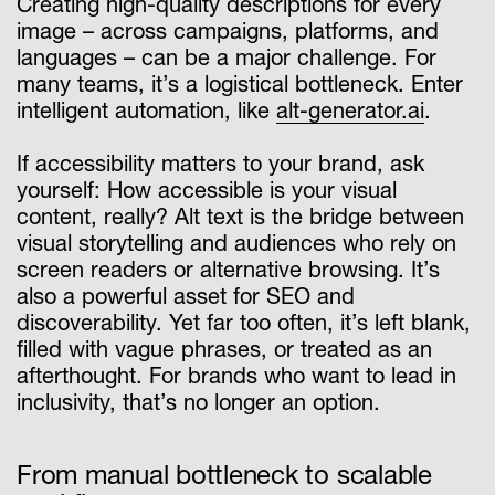
Creating high-quality descriptions for every
image – across campaigns, platforms, and
languages – can be a major challenge. For
many teams, it’s a logistical bottleneck. Enter
intelligent automation, like
alt-generator.ai
.
If accessibility matters to your brand, ask
yourself: How accessible is your visual
content, really? Alt text is the bridge between
visual storytelling and audiences who rely on
screen readers or alternative browsing. It’s
also a powerful asset for SEO and
discoverability. Yet far too often, it’s left blank,
filled with vague phrases, or treated as an
afterthought. For brands who want to lead in
inclusivity, that’s no longer an option.
From manual bottleneck to scalable