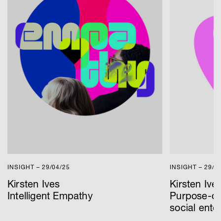
INSIGHT – 29/04/25
INSIGHT – 29/0
Kirsten Ives
Kirsten Ive
Intelligent Empathy
Purpose-dr
social ente