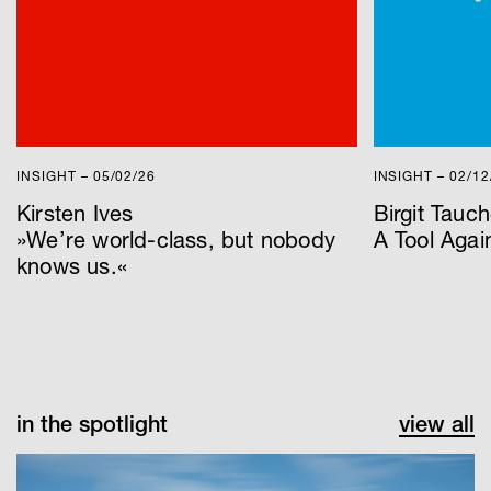
INSIGHT – 05/02/26
INSIGHT – 02/12
Kirsten Ives
Birgit Tauch
»We’re world-class, but nobody
A Tool Again
knows us.«
in the spotlight
view all