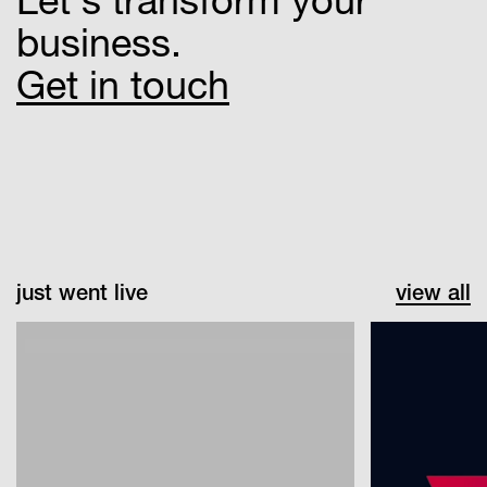
business.
Get in touch
just went live
view all