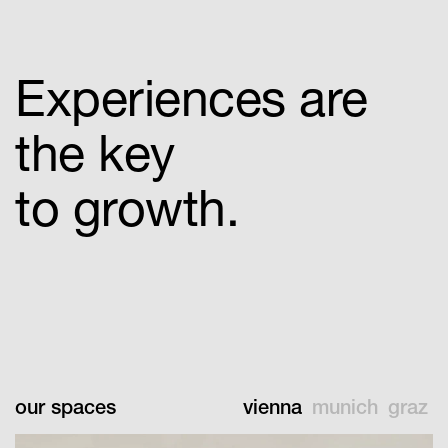
Experiences are
the key
to growth.
our spaces
vienna
munich
graz