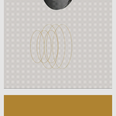
Breyden. The brake disc company.
Ready for the next generation.