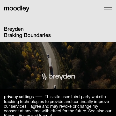
Breyden
Braking Boundaries
This site uses third-party website
privacy settings
tracking technologies to provide and continually improve
our services. I agree and may revoke or change my
consent at any time with effect for the future. See also our
Privacy Policy
and
Imprint
.