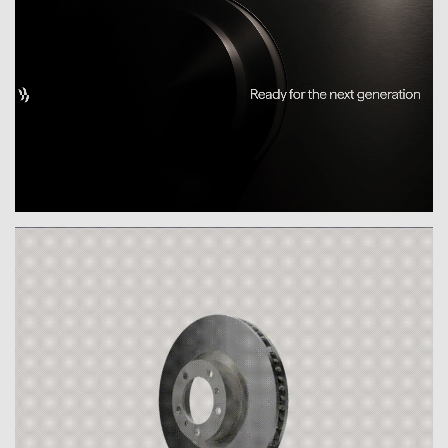
expertise front and center, bringing clarity to
the market. The claim “Braking Boundaries –
Ready for the next generation” reflects
Breyden’s ambition to go beyond the status
quo: with innovation, foresight and the
courage to push limits.
The name “Breyden”, inspired by the historic
spelling of its hometown, links legacy with
vision – and gives the brand depth and
distinction.
The visual identity expresses this
transformation with precision. Drawing on the
form language of the brake disc, the design
becomes a bold symbol of engineering
excellence, dynamic energy and continuous
development. A visual system that makes
expertise tangible – and change visible.