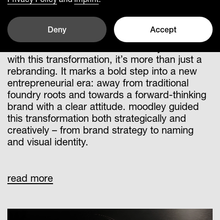
Leading a solid German brand into a global
future
Deny
Accept
Buderus Guss becomes Breyden – and
with this transformation, it’s more than just a
rebranding. It marks a bold step into a new
entrepreneurial era: away from traditional
foundry roots and towards a forward-thinking
brand with a clear attitude. moodley guided
this transformation both strategically and
creatively – from brand strategy to naming
and visual identity.
A brand strategy was developed that
read more
doesn’t just communicate change – it
embodies it. The positioning as “The Brake
Disc Company” puts Breyden’s technological