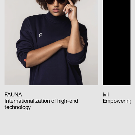
FAUNA
ivii
Internationalization of high-end
Empowering th
technology