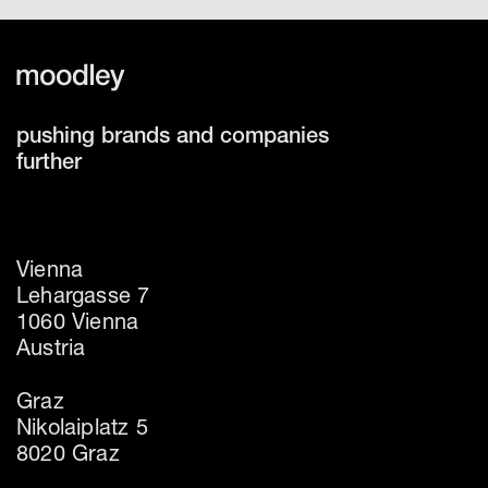
pushing brands and companies
further
Vienna
Lehargasse 7
1060 Vienna
Austria
Graz
Nikolaiplatz 5
8020 Graz